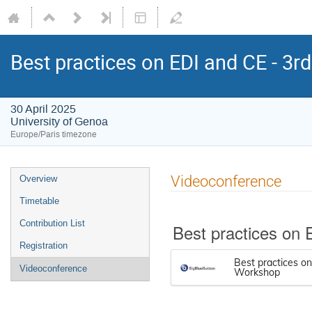
Best practices on EDI and CE - 3
30 April 2025
University of Genoa
Europe/Paris timezone
Videoconference
Overview
Timetable
Contribution List
Best practices on
Registration
Best practices o
Videoconference
Workshop