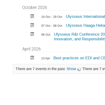
October 2026
Ulysseus Internationa
19 Oct - 29 Oct
Ulysseus Haaga-Helia
07 Oct - 08 Oct
Ulysseus R&I Conference 202
06 Oct
Innovation, and Responsibilit
April 2026
Best practices on EDI and C
13 Apr
There are 7 events in the past.
Show
There are 7 e