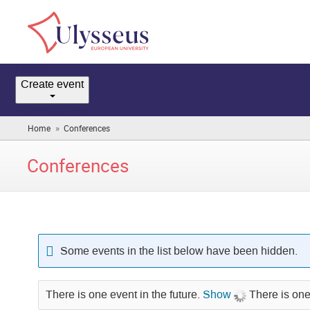
Home
Create event
Room booking
»
Home
Conferences
(you
are
here)
Conferences
Some events in the list below have been hidden.
There is one event in the future.
Show
There is one