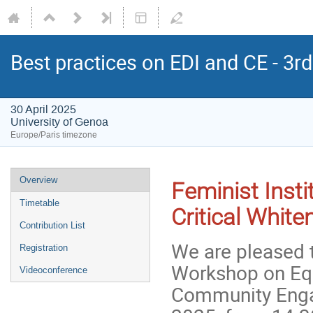
Best practices on EDI and CE - 3
30 April 2025
University of Genoa
Europe/Paris timezone
Overview
Feminist Insti
Timetable
Critical Whit
Contribution List
We are pleased t
Registration
Workshop on Equa
Videoconference
Community Engag