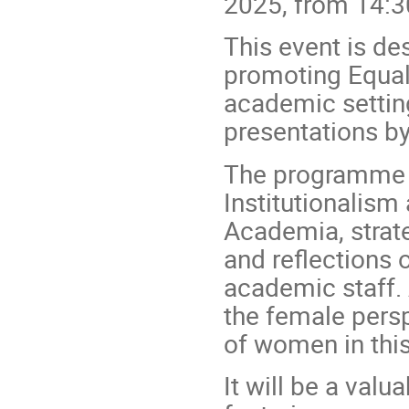
2025, from 14:3
This event is des
promoting Equali
academic setting
presentations by
The programme w
Institutionalism 
Academia, strate
and reflections 
academic staff. 
the female persp
of women in this
It will be a val