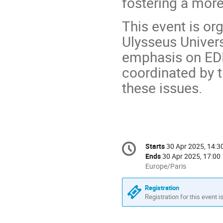
fostering a more
This event is or
Ulysseus Univers
emphasis on EDI
coordinated by t
these issues.
Conference
Starts
30 Apr 2025, 14:3
Date/Time
information
Ends
30 Apr 2025, 17:00
All
Europe/Paris
times
are
Registration
in
Registration for this event i
Europe/Paris