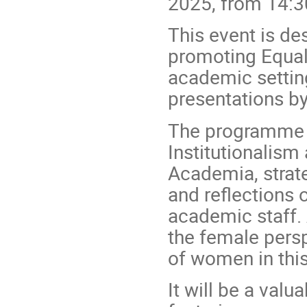
2025, from 14:3
This event is des
promoting Equali
academic setting
presentations by
The programme w
Institutionalism 
Academia, strate
and reflections 
academic staff. 
the female persp
of women in this
It will be a val