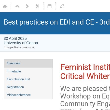
Best practices on EDI and CE - 3
30 April 2025
University of Genoa
Europe/Paris timezone
Overview
Feminist Insti
Timetable
Critical Whit
Contribution List
We are pleased t
Registration
Workshop on Equa
Videoconference
Community Engag