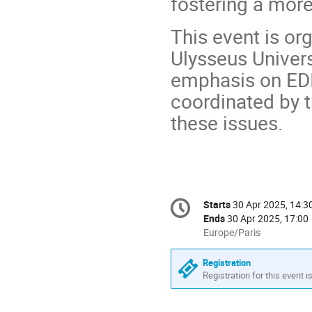
fostering a more
This event is or
Ulysseus Univers
emphasis on EDI
coordinated by t
these issues.
Conference
Starts
30 Apr 2025, 14:3
Date/Time
information
Ends
30 Apr 2025, 17:00
All
Europe/Paris
times
are
Registration
in
Registration for this event i
Europe/Paris