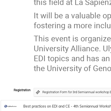
this field at La Sapie
It will be a valuable 
fostering a more incl
This event is organize
University Alliance. 
EDI topics and has an
the University of Geno
Registration
Registration Form for 3rd Semiannual workshop 
Best practices on EDI and CE - 4th Semiannual Works