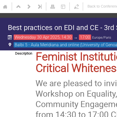
Back to Conferen
Best practices on EDI and CE - 3
Wednesday 30 Apr 2025, 14:30
→
17:00
Europe/Paris
Balbi 5 - Aula Meridiana and online (University of Geno
Feminist Institut
Description
Critical Whitene
We are pleased to inv
Workshop on Equality, 
Community Engagement 
from 14:30 to 17:00 C