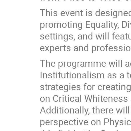
This event is designed
promoting Equality, D
settings, and will fea
experts and profession
The programme will a
Institutionalism as a 
strategies for creatin
on Critical Whiteness 
Additionally, there wi
perspective on Physic