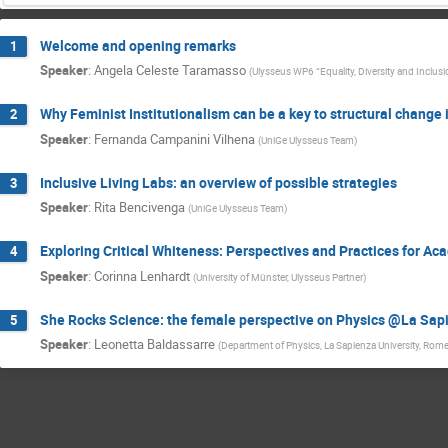
Welcome and opening remarks
1
Speaker
:
Angela Celeste Taramasso
(
Ulysseus WP6 “Equality, Diversity and Incl
Why Feminist Institutionalism can be a key to structural change
2
Speaker
:
Fernanda Campanini Vilhena
(
UniGe Ulysseus Team
)
Inclusive Living Labs: an overview of possible strategies
3
Speaker
:
Rita Bencivenga
(
UniGe Ulysseus Team
)
Exploring Critical Whiteness: Perspectives and Practices for A
4
Speaker
:
Corinna Lenhardt
(
University of Münster, Ulysseus Partner
)
She Rocks Science: the female perspective on Physics @La Sap
5
Speaker
:
Leonetta Baldassarre
(
Department of Physics, La Sapienza University, Rome,