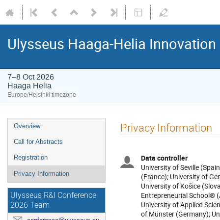
Ulysseus Haaga-Helia Innovation
7–8 Oct 2026
Haaga Helia
Europe/Helsinki timezone
Privacy Information
Overview
Call for Abstracts
Data controller
Registration
University of Seville (Spai
Privacy Information
(France); University of Gen
University of Košice (Slova
Entrepreneurial School® (
Ulysseus R&I Conference
University of Applied Scien
2026 Team
of Münster (Germany); Un