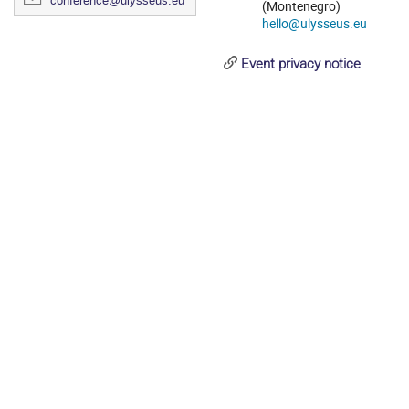
conference@ulysseus.eu
(Montenegro)
hello@ulysseus.eu
Event privacy notice