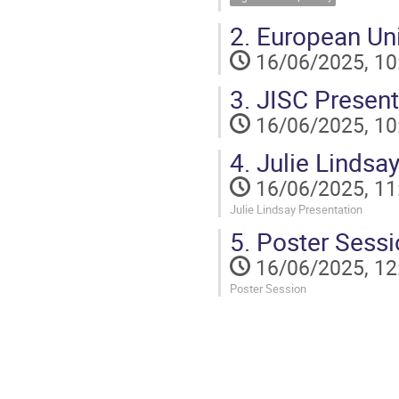
2.
European Uni
16/06/2025, 10
3.
JISC Present
16/06/2025, 10
4.
Julie Lindsay
16/06/2025, 11
Julie Lindsay Presentation
5.
Poster Sessi
16/06/2025, 12
Poster Session