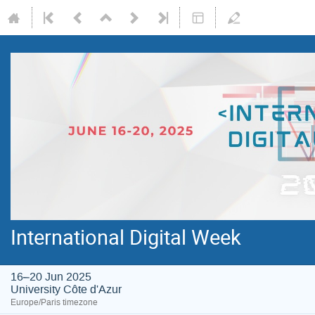
International Digital Week
16–20 Jun 2025
University Côte d'Azur
Europe/Paris timezone