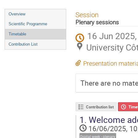
Session
Overview
Plenary sessions
Scientific Programme
16 Jun 2025,
Timetable
University Cô
Contribution List
Presentation materi
There are no mater
Contribution list
Time
1.
Welcome ad
16/06/2025, 10
Digital week - plenary