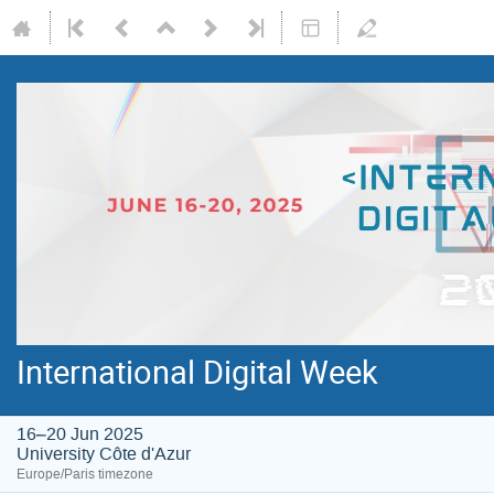
International Digital Week
16–20 Jun 2025
University Côte d'Azur
Europe/Paris timezone