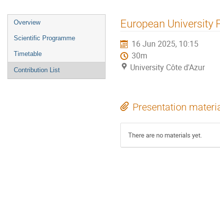
European University 
Overview
Scientific Programme
16 Jun 2025, 10:15
Timetable
30m
University Côte d'Azur
Contribution List
Presentation materi
There are no materials yet.