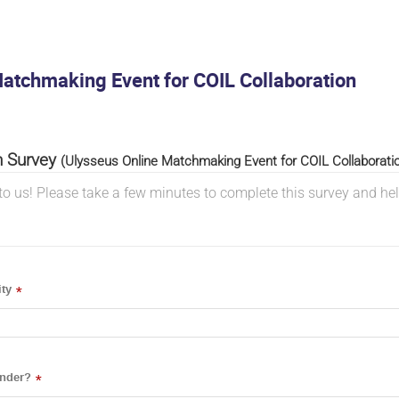
atchmaking Event for COIL Collaboration
n Survey
(Ulysseus Online Matchmaking Event for COIL Collaborati
to us! Please take a few minutes to complete this survey and he
ty
*
ender?
*