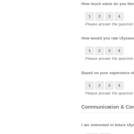
How much value do you think
1
2
3
4
Please answer the question b
How would you rate Ulysseu
1
2
3
4
Please answer the question b
Based on your experience of
1
2
3
4
Please answer the question b
Communication & Co
I am interested in future Ul