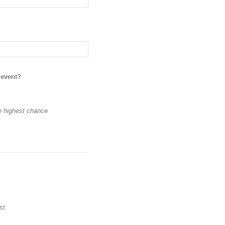
 event?
he highest chance
st.