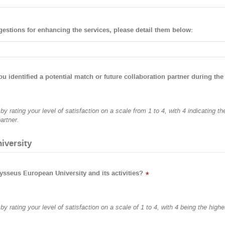
gestions for enhancing the services, please detail them below:
ou identified a potential match or future collaboration partner during the
y rating your level of satisfaction on a scale from 1 to 4, with 4 indicating t
artner.
iversity
ysseus European University and its activities?
*
y rating your level of satisfaction on a scale of 1 to 4, with 4 being the highe