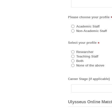
Please choose your profile
Academic Staff
Non-Academic Staff
Select your profile
*
Researcher
Teaching Staff
Both
None of the above
Career Stage (if applicable)
Ulysseus Online Matc