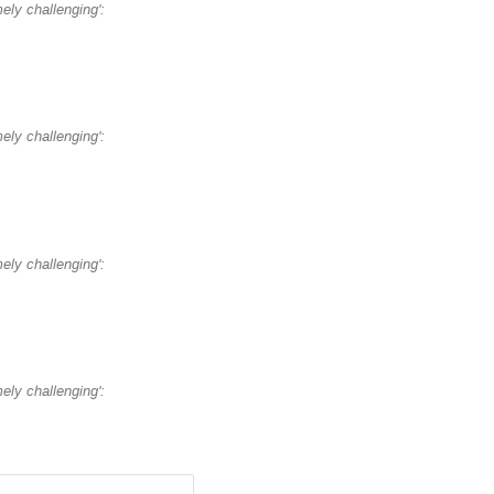
mely challenging':
mely challenging':
mely challenging':
mely challenging':