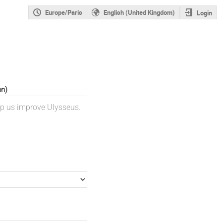
Europe/Paris
English (United Kingdom)
Login
on)
lp us improve Ulysseus.