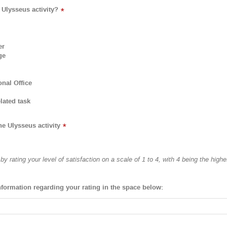
 Ulysseus activity?
*
er
ge
onal Office
lated task
he Ulysseus activity
*
y rating your level of satisfaction on a scale of 1 to 4, with 4 being the highe
nformation regarding your rating in the space below: