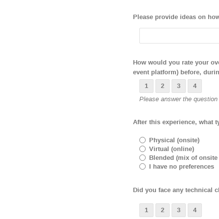
Please provide ideas on how 
How would you rate your over
event platform) before, durin
1
2
3
4
Please answer the question b
After this experience, what t
Physical (onsite)
Virtual (online)
Blended (mix of onsite
I have no preferences
Did you face any technical ch
1
2
3
4