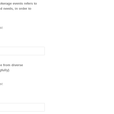
okerage events refers to
nd needs, in order to
st.
le from diverse
fully)
st.