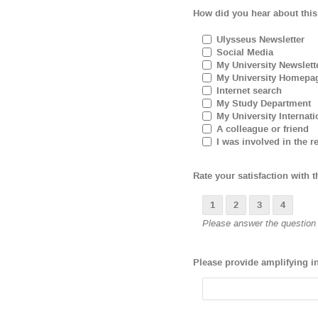
How did you hear about this
Ulysseus Newsletter
Social Media
My University Newslett
My University Homepa
Internet search
My Study Department
My University Internati
A colleague or friend
I was involved in the re
Rate your satisfaction with t
1
2
3
4
Please answer the question b
Please provide amplifying i