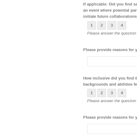
If applicable: Did you find 
an event where potential par
initiate future collaborations
1
2
3
4
Please answer the question b
Please provide reasons for 
How inclusive did you find 
backgrounds and abilities f
1
2
3
4
Please answer the question b
Please provide reasons for 