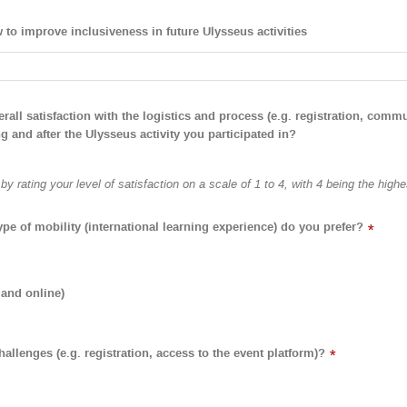
to improve inclusiveness in future Ulysseus activities
all satisfaction with the logistics and process (e.g. registration, commu
g and after the Ulysseus activity you participated in?
y rating your level of satisfaction on a scale of 1 to 4, with 4 being the highe
ype of mobility (international learning experience) do you prefer?
*
 and online)
allenges (e.g. registration, access to the event platform)?
*