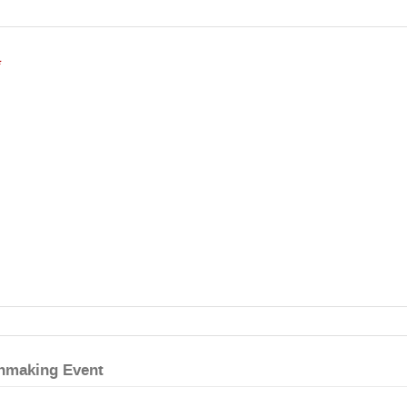
*
hmaking Event