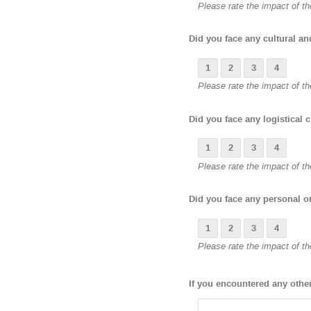
Please rate the impact of the
Did you face any cultural a
1
2
3
4
Please rate the impact of the
Did you face any logistical 
1
2
3
4
Please rate the impact of the
Did you face any personal o
1
2
3
4
Please rate the impact of the
If you encountered any othe