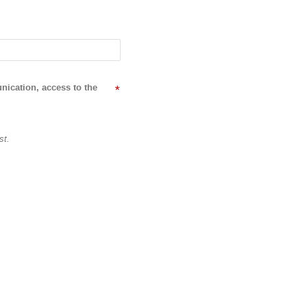
nication, access to the
*
st.