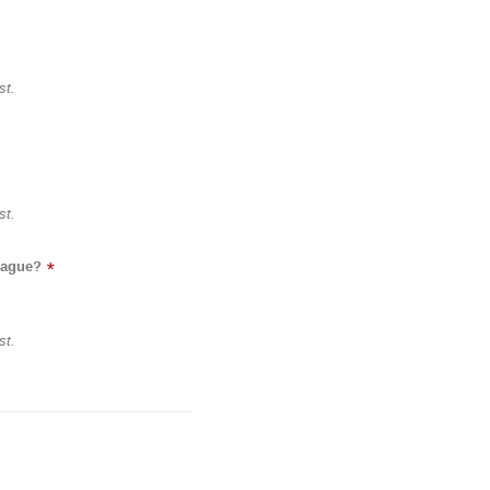
st.
st.
eague?
*
st.