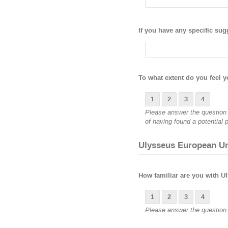
If you have any specific sug
To what extent do you feel y
1
2
3
4
Please answer the question b
of having found a potential p
Ulysseus European Un
How familiar are you with Ul
1
2
3
4
Please answer the question b