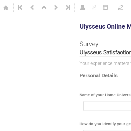
Ulysseus Online M
Survey
Ulysseus Satisfactio
Your experience matters 
Personal Details
Name of your Home Universi
How do you identify your g