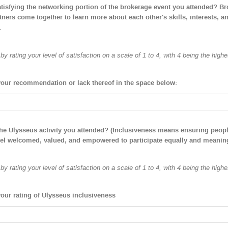
satisfying the networking portion of the brokerage event you attended? Br
tners come together to learn more about each other's skills, interests, a
.
y rating your level of satisfaction on a scale of 1 to 4, with 4 being the highe
your recommendation or lack thereof in the space below:
the Ulysseus activity you attended? (Inclusiveness means ensuring peop
eel welcomed, valued, and empowered to participate equally and meaning
y rating your level of satisfaction on a scale of 1 to 4, with 4 being the highe
your rating of Ulysseus inclusiveness