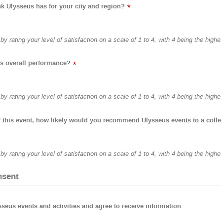
 Ulysseus has for your city and region?
*
y rating your level of satisfaction on a scale of 1 to 4, with 4 being the highe
s overall performance?
*
y rating your level of satisfaction on a scale of 1 to 4, with 4 being the highe
 this event, how likely would you recommend Ulysseus events to a coll
y rating your level of satisfaction on a scale of 1 to 4, with 4 being the highe
nsent
ysseus events and activities and agree to receive information.