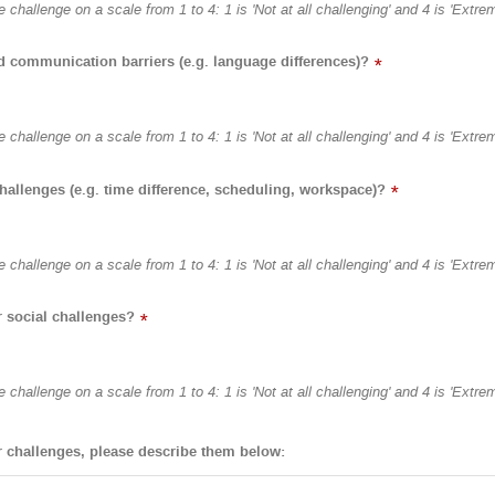
 challenge on a scale from 1 to 4: 1 is 'Not at all challenging' and 4 is 'Extre
nd communication barriers (e.g. language differences)?
*
 challenge on a scale from 1 to 4: 1 is 'Not at all challenging' and 4 is 'Extre
challenges (e.g. time difference, scheduling, workspace)?
*
 challenge on a scale from 1 to 4: 1 is 'Not at all challenging' and 4 is 'Extre
r social challenges?
*
 challenge on a scale from 1 to 4: 1 is 'Not at all challenging' and 4 is 'Extre
r challenges, please describe them below: