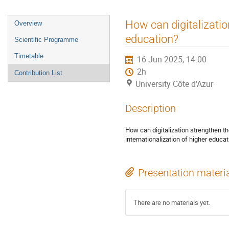
How can digitalizatio
Overview
education?
Scientific Programme
Timetable
16 Jun 2025, 14:00
2h
Contribution List
University Côte d'Azur
Description
How can digitalization strengthen t
internationalization of higher educa
Presentation materi
There are no materials yet.