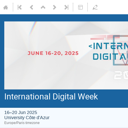
International Digital Week
16–20 Jun 2025
University Côte d'Azur
Europe/Paris timezone