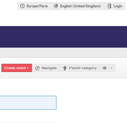
Europe/Paris
English (United Kingdom)
Login
Create event
Navigate
Parent category