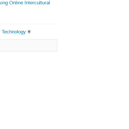
ing Online Intercultural
of Technology