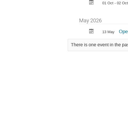
01 Oct - 02 Oct
May 2026
Open
13 May
There is one event in the pa