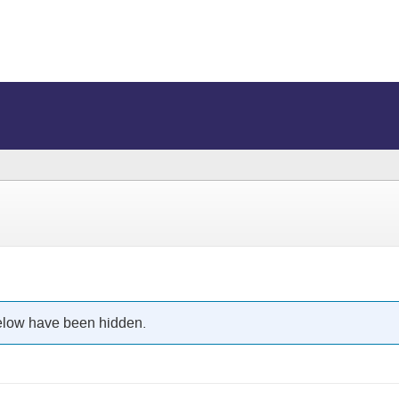
below have been hidden.