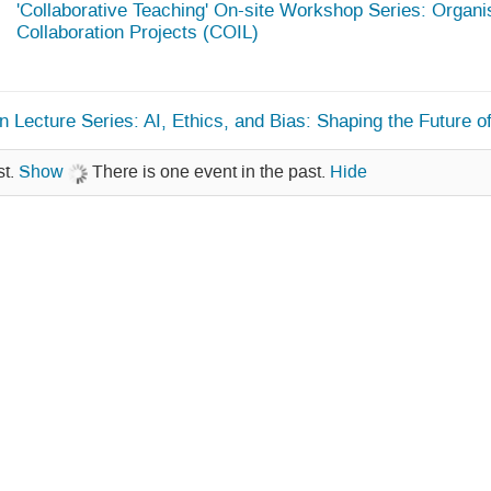
'Collaborative Teaching' On-site Workshop Series: Organis
Collaboration Projects (COIL)
 Lecture Series: AI, Ethics, and Bias: Shaping the Future 
st.
Show
There is one event in the past.
Hide