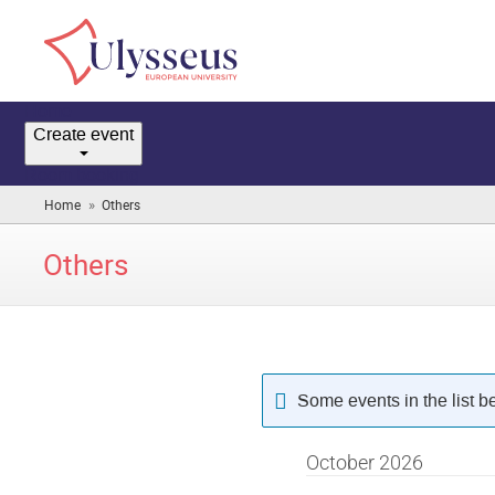
Home
Create event
Room booking
»
Home
Others
(you
are
here)
Others
Some events in the list 
October 2026