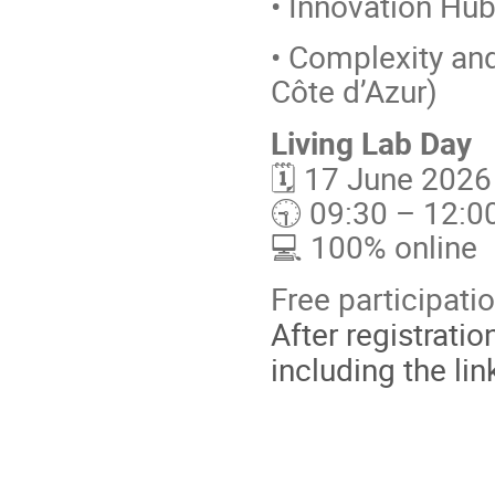
• Innovation Hub
• Complexity an
Côte d’Azur)
Living Lab Day
🗓️ 17 June 202
🕤 09:30 – 12:0
💻 100% online
Free participatio
After registratio
including the lin