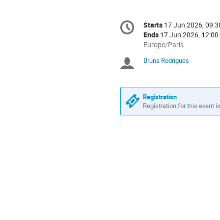
Conference
Starts
17 Jun 2026, 09:3
Date/Time
information
Ends
17 Jun 2026, 12:00
All
Europe/Paris
times
Bruna Rodrigues
Chairpersons
are
in
Europe/Paris
Registration
Registration for this event i