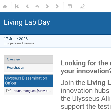
Living Lab Day
17 June 2026
Europe/Paris timezone
Overview
Looking for the 
Registration
your innovation
Ulysseus Dissemination
Join the
Living 
Officer
innovation hubs 
bruna.rodrigues@univ-cotedazur.fr
the Ulysseus Al
support the test