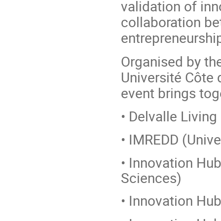
validation of in
collaboration b
entrepreneurship
Organised by the
Université Côte d
event brings tog
• Delvalle Living
• IMREDD (Univer
• Innovation Hub
Sciences)
• Innovation Hub