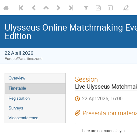
Ulysseus Online Matchmaking Even
Edition
22 April 2026
Europe/Paris timezone
Session
Overview
Live Ulysseus Matchmak
Timetable
22 Apr 2026, 16:00
Registration
Surveys
Presentation materi
Videoconference
There are no materials yet.