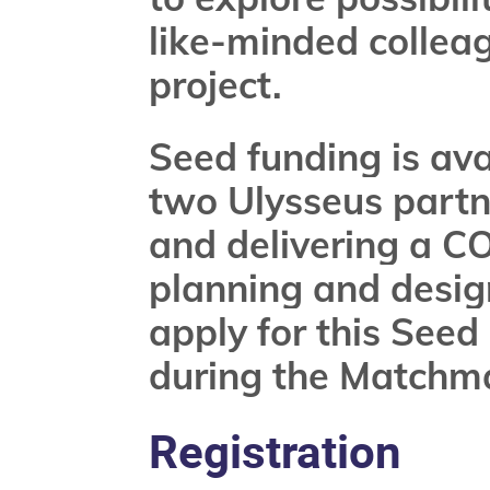
like-minded collea
project.
Seed funding is ava
two Ulysseus partne
and delivering a CO
planning and desig
apply for this Seed
during the Matchm
Registration