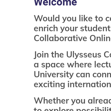
Welcome
Would you like to c
enrich your student
Collaborative Onlin
Join the Ulysseus 
a space where lect
University can conn
exciting internatio
Whether you already
to explore possibili