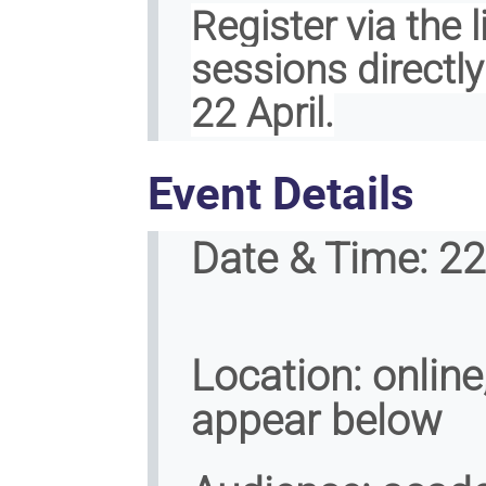
Register via the 
sessions directl
22 April.
Event Details
Date & Time:
22 
Location:
online,
appear below