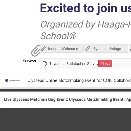
Excited to join u
Organized by Haaga-H
School®
Indepth Webinar on COIL including Testimonial
Ulysseus Pedagogical Guidelines
Surveys
Ulysseus Satisfaction Survey
Fill out
Ulysseus Online Matchmaking Event for COIL Collabora
Live Ulysseus Matchmaking Event: Ulysseus Matchmaking Event | Apr