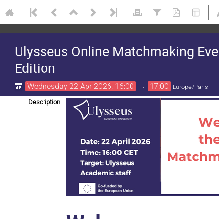
Ulysseus Online Matchmaking Event
Edition
Wednesday 22 Apr 2026, 16:00
→
17:00
Europe/Paris
Description