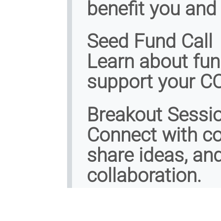
benefit you and
Seed Fund Call
Learn about fun
support your CO
Breakout Sessi
Connect with co
share ideas, an
collaboration.