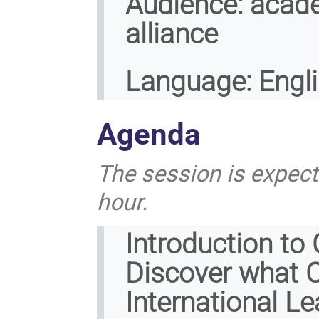
Audience:
acade
alliance
Language:
Engl
Agenda
The session is expect
hour.
Introduction to
Discover what C
International Le