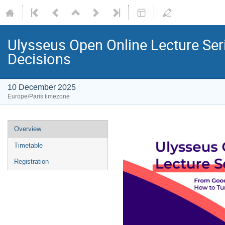
Ulysseus Open Online Lecture Ser
Decisions
10 December 2025
Europe/Paris timezone
Overview
Timetable
Registration