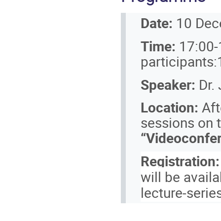
Date:
10 Dec
Time:
17:00-
participants
Speaker:
Dr.
Location:
Aft
sessions on t
“Videoconfer
Registration:
will be avail
lecture-serie