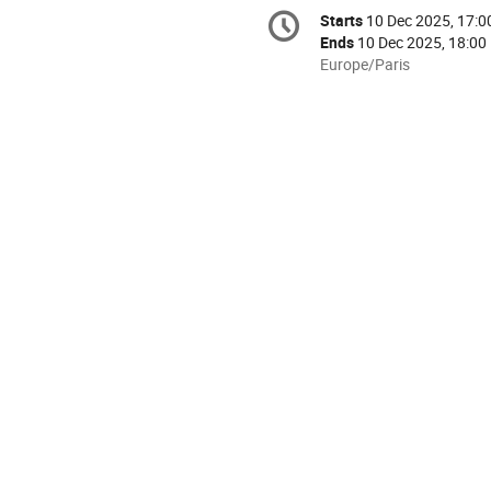
Conference
Starts
10 Dec 2025, 17:0
Date/Time
information
Ends
10 Dec 2025, 18:00
All
Europe/Paris
times
are
in
Europe/Paris