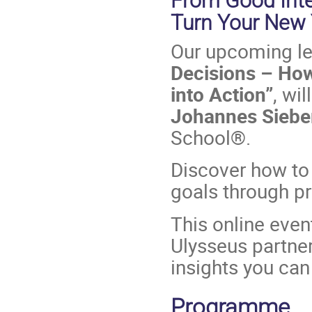
From Good Inte
Turn Your New Y
Our upcoming le
Decisions – How
into Action”
, wi
Johannes Siebe
School®.
Discover how to 
goals through p
This online event
Ulysseus partner 
insights you can
Programme