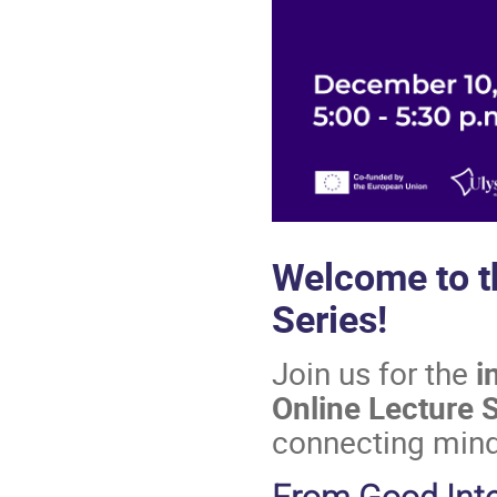
Welcome to 
Series!
Join us for the
i
Online Lecture 
connecting min