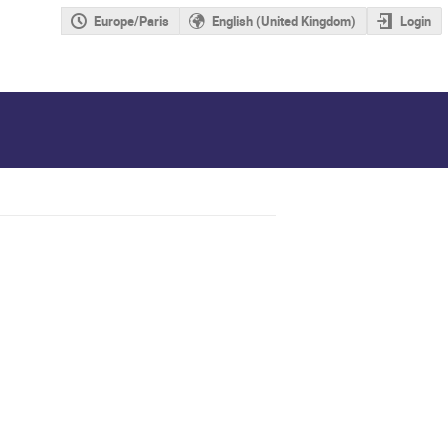
Europe/Paris
English (United Kingdom)
Login