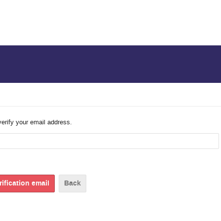
verify your email address.
Back