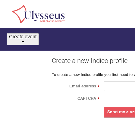
Home
Create event
Room booking
Create a new Indico profile
To create a new Indico profile you first need to 
Email address
*
CAPTCHA
*