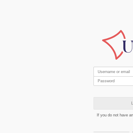
L
If you do not have a