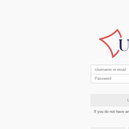
L
If you do not have a