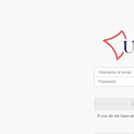
L
If you do not have a