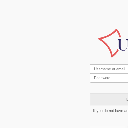
L
If you do not have a