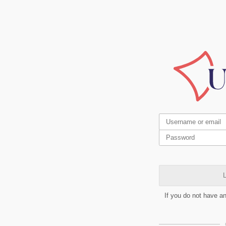
L
If you do not have a