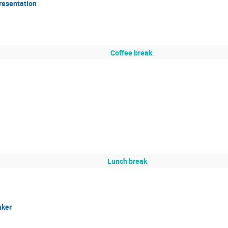
resentation
Coffee break
Lunch break
aker