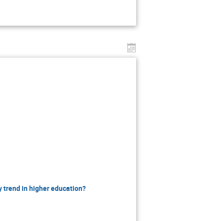
 trend in higher education?