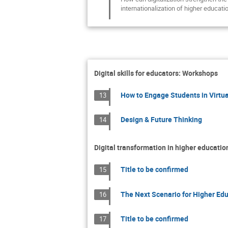
internationalization of higher educati
Digital skills for educators: Workshops
How to Engage Students in Virtua
13
Design & Future Thinking
14
Digital transformation in higher educatio
Title to be confirmed
15
The Next Scenario for Higher Edu
16
Title to be confirmed
17