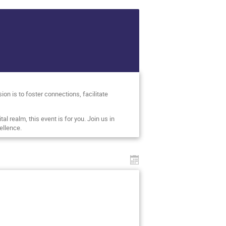
on is to foster connections, facilitate
al realm, this event is for you. Join us in
ellence.