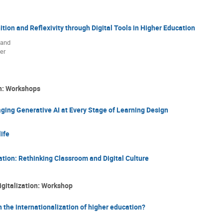
ion and Reflexivity through Digital Tools in Higher Education
 and
er
on: Workshops
ing Generative AI at Every Stage of Learning Design
ife
ation: Rethinking Classroom and Digital Culture
igitalization: Workshop
 the internationalization of higher education?