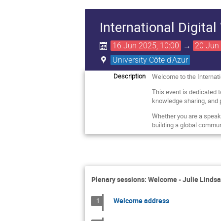
International Digita
16 Jun 2025, 10:00
→
20 Jun 
University Côte d'Azur
Welcome to the Internati
Description
This event is dedicated 
knowledge sharing, and 
Whether you are a speaker,
building a global communi
Plenary sessions: Welcome - Julie Lindsa
Welcome address
1