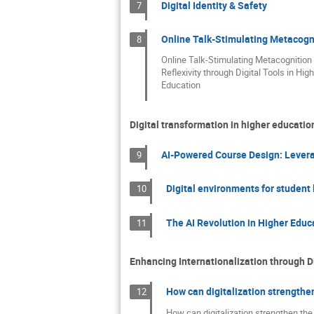
Digital Identity & Safety
7
Online Talk-Stimulating Metacognit
8
Online Talk-Stimulating Metacognition
Reflexivity through Digital Tools in High
Education
Digital transformation in higher educati
AI-Powered Course Design: Leverag
9
Digital environments for student l
10
The AI Revolution in Higher Educ
11
Enhancing Internationalization through D
How can digitalization strengthen
12
How can digitalization strengthen the