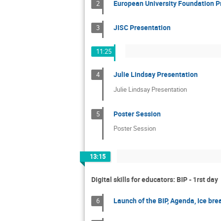
European University Foundation P
2
JISC Presentation
3
11:25
Julie Lindsay Presentation
4
Julie Lindsay Presentation
Poster Session
5
Poster Session
13:15
Digital skills for educators: BIP - 1rst day
Launch of the BIP, Agenda, Ice bre
6