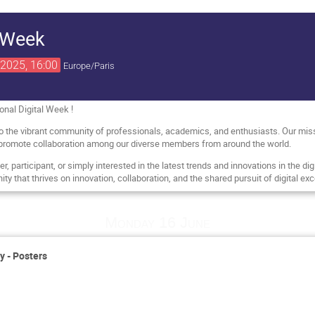
l Week
2025, 16:00
Europe/Paris
onal Digital Week !
to the vibrant community of professionals, academics, and enthusiasts. Our missi
promote collaboration among our diverse members from around the world.
 participant, or simply interested in the latest trends and innovations in the digit
ty that thrives on innovation, collaboration, and the shared pursuit of digital exc
Monday 16 June
y - Posters