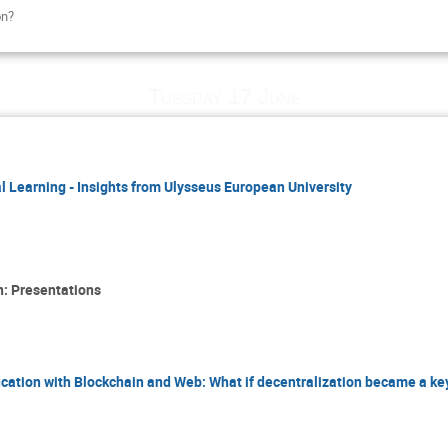
on?
Tuesday 17 June
l Learning - Insights from Ulysseus European University
n: Presentations
cation with Blockchain and Web: What if decentralization became a key